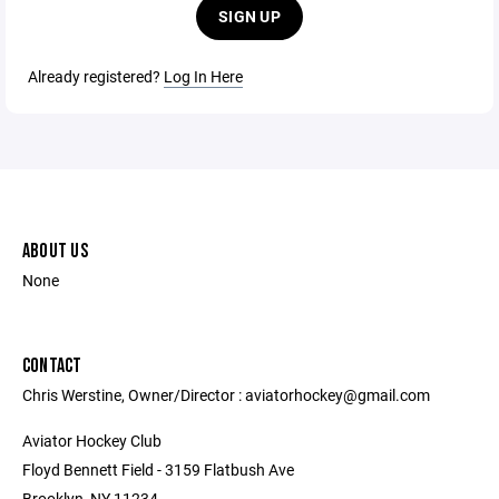
SIGN UP
Already registered?
Log In Here
ABOUT US
None
CONTACT
Chris Werstine, Owner/Director : aviatorhockey@gmail.com
Aviator Hockey Club
Floyd Bennett Field - 3159 Flatbush Ave
Brooklyn, NY 11234