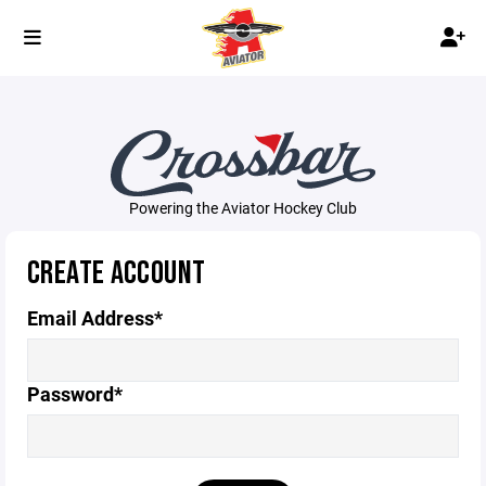
Powering the Aviator Hockey Club
CREATE ACCOUNT
Email Address*
Password*