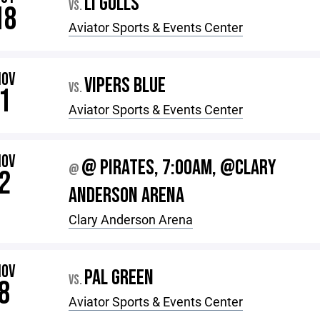
LI GULLS
VS.
18
Aviator Sports & Events Center
NOV
VIPERS BLUE
VS.
1
Aviator Sports & Events Center
NOV
@ PIRATES, 7:00AM, @CLARY
@
2
ANDERSON ARENA
Clary Anderson Arena
NOV
PAL GREEN
VS.
8
Aviator Sports & Events Center