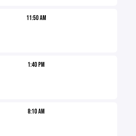
11:50 AM
1:40 PM
8:10 AM