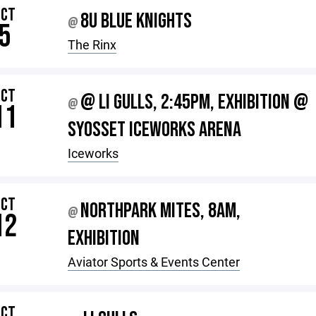
OCT
8U BLUE KNIGHTS
@
5
The Rinx
OCT
@ LI GULLS, 2:45PM, EXHIBITION @
@
11
SYOSSET ICEWORKS ARENA
Iceworks
OCT
NORTHPARK MITES, 8AM,
@
12
EXHIBITION
Aviator Sports & Events Center
OCT