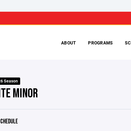
ABOUT
PROGRAMS
SC
26 Season
ITE MINOR
CHEDULE