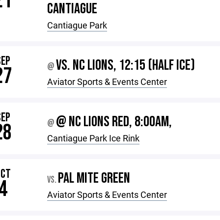
21
CANTIAGUE
Cantiague Park
SEP
VS. NC LIONS, 12:15 (HALF ICE)
@
27
Aviator Sports & Events Center
SEP
@ NC LIONS RED, 8:00AM,
@
28
Cantiague Park Ice Rink
OCT
PAL MITE GREEN
VS.
4
Aviator Sports & Events Center