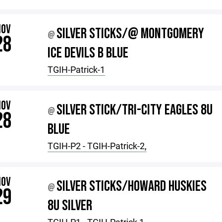
NOV
SILVER STICKS/@ MONTGOMERY
@
28
ICE DEVILS B BLUE
TGIH-Patrick-1
NOV
SILVER STICK/TRI-CITY EAGLES 8U
@
28
BLUE
TGIH-P2 - TGIH-Patrick-2,
NOV
SILVER STICKS/HOWARD HUSKIES
@
29
8U SILVER