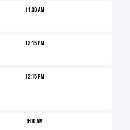
11:30 AM
12:15 PM
12:15 PM
8:00 AM