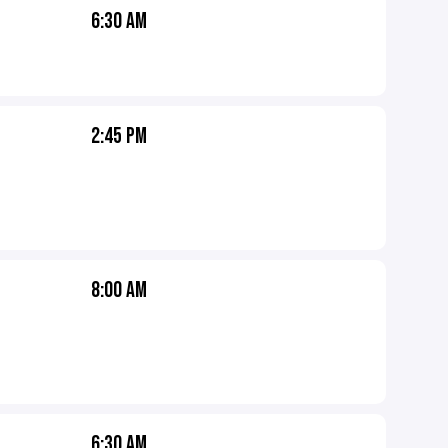
6:30 AM
2:45 PM
8:00 AM
6:30 AM