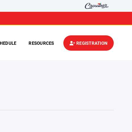
HEDULE
RESOURCES
REGISTRATION