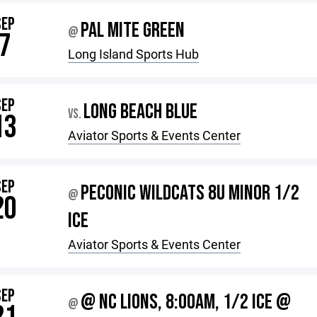
SEP
PAL MITE GREEN
@
7
Long Island Sports Hub
SEP
LONG BEACH BLUE
VS.
13
Aviator Sports & Events Center
SEP
PECONIC WILDCATS 8U MINOR 1/2
@
20
ICE
Aviator Sports & Events Center
SEP
@ NC LIONS, 8:00AM, 1/2 ICE @
@