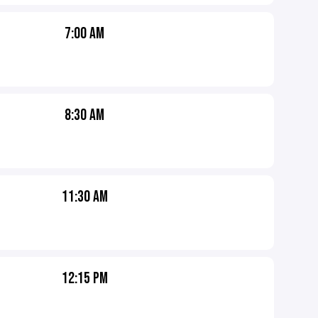
7:00 AM
8:30 AM
11:30 AM
12:15 PM