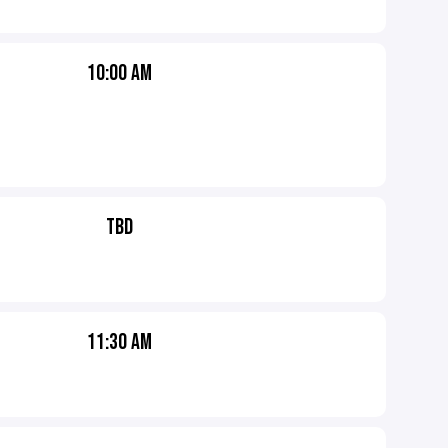
10:00 AM
TBD
11:30 AM