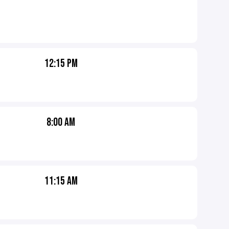
12:15 PM
8:00 AM
11:15 AM