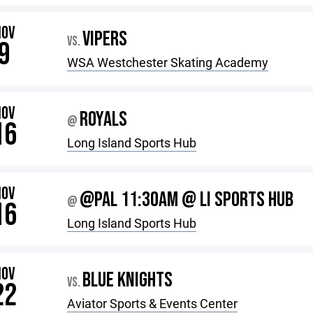
NOV
VIPERS
VS.
9
WSA Westchester Skating Academy
NOV
ROYALS
@
16
Long Island Sports Hub
NOV
@PAL 11:30AM @ LI SPORTS HUB
@
16
Long Island Sports Hub
NOV
BLUE KNIGHTS
VS.
22
Aviator Sports & Events Center