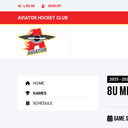
LOG IN
SIGN UP
AVIATOR HOCKEY CLUB
2025 - 20
HOME
8U M
GAMES
SCHEDULE
GAME S