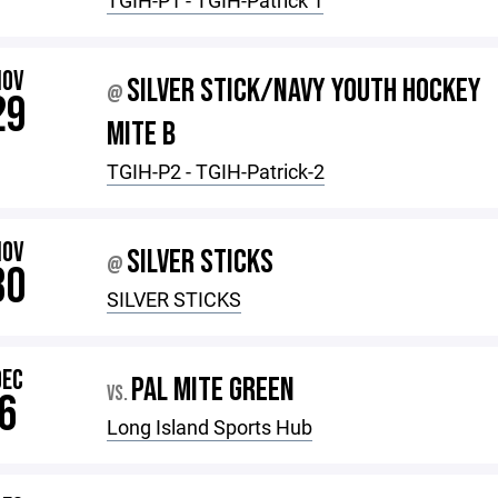
TGIH-P1 - TGIH-Patrick 1
NOV
SILVER STICK/NAVY YOUTH HOCKEY
@
29
MITE B
TGIH-P2 - TGIH-Patrick-2
NOV
SILVER STICKS
@
30
SILVER STICKS
DEC
PAL MITE GREEN
VS.
6
Long Island Sports Hub