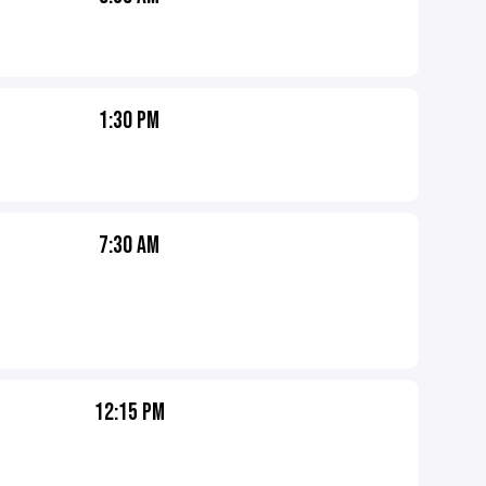
1:30 PM
7:30 AM
12:15 PM